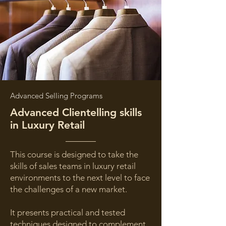
Advanced Selling Programs
Advanced Clientelling skills
in Luxury Retail
This course is designed to take the
skills of sales teams in luxury retail
environments to the next level to face
the challenges of a new market.
It presents practical and tested
techniques designed to complement