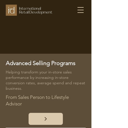
Advanced Selling Programs
Helping transform your in-store sales
performance by increasing in-store
conversion rates, average spend and repeat
business.
From Sales Person to Lifestyle
Advisor