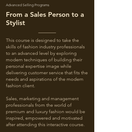
Advanced Selling Programs
From a Sales Person to a
Stylist
This course is designed to take the
skills of fashion industry professionals
to an advanced level by exploring
modern techniques of building their
personal expertise image while
delivering customer service that fits the
needs and aspirations of the modern
fashion client.
Sales, marketing and management
professionals from the world of
premium and luxury fashion would be
inspired, empowered and motivated
after attending this interactive course.