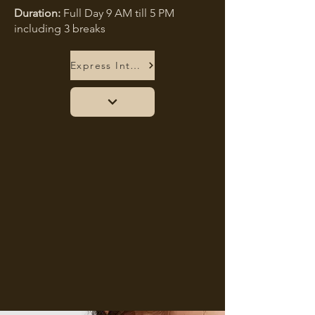
Duration:
Full Day 9 AM till 5 PM
including 3 breaks
Express Interest