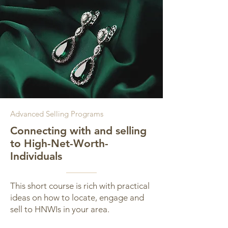
Advanced Selling Programs
Connecting with and selling
to High-Net-Worth-
Individuals
This short course is rich with practical
ideas on how to locate, engage and
sell to HNWIs in your area.