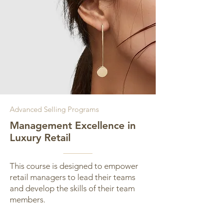
Advanced Selling Programs
Management Excellence in
Luxury Retail
This course is designed to empower
retail managers to lead their teams
and develop the skills of their team
members.