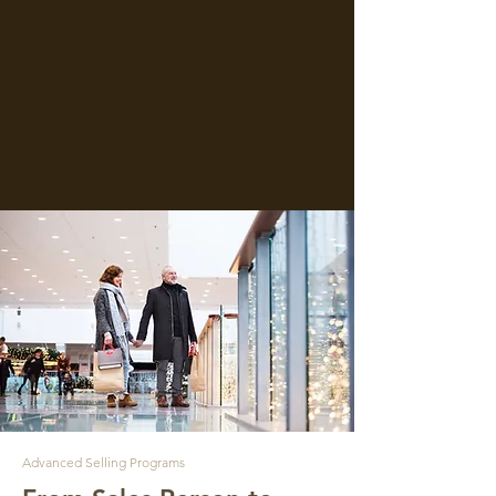
Advanced Selling Programs