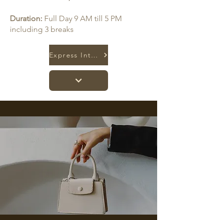
Duration:
Full Day 9 AM till 5 PM
including 3 breaks
Express Interest