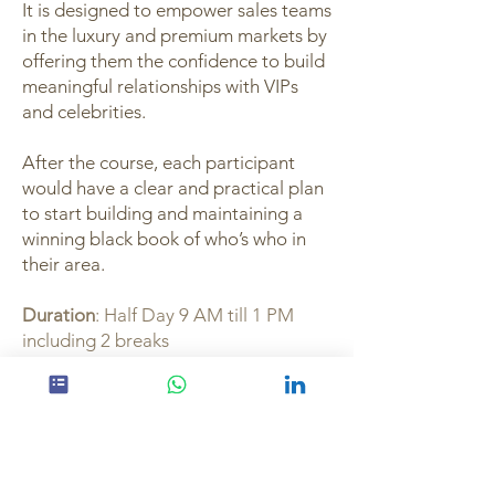
It is designed to empower sales teams
in the luxury and premium markets by
offering them the confidence to build
meaningful relationships with VIPs
and celebrities.
After the course, each participant
would have a clear and practical plan
to start building and maintaining a
winning black book of who’s who in
their area.
Duration
: Half Day 9 AM till 1 PM
including 2 breaks
Express Interest