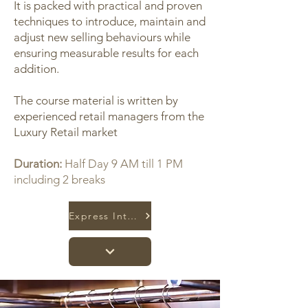
It is packed with practical and proven
techniques to introduce, maintain and
adjust new selling behaviours while
ensuring measurable results for each
addition.
The course material is written by
experienced retail managers from the
Luxury Retail market
Duration:
Half Day 9 AM till 1 PM
including 2 breaks
Express Interest