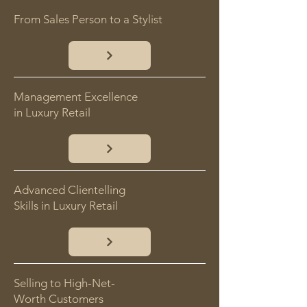
From Sales Person to a Stylist
Management Excellence
in Luxury Retail
Advanced Clientelling
Skills in Luxury Retail
Selling to High-Net-
Worth Customers