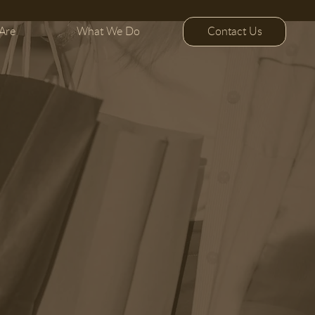
Contact Us
Are
What We Do