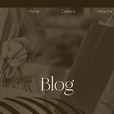
Home
Careers
Who We 
Blog