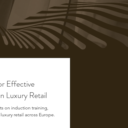
or Effective
in Luxury Retail
s on induction training,
 luxury retail across Europe.