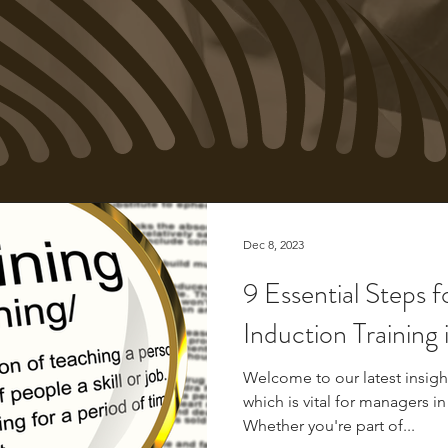
Dec 8, 2023
9 Essential Steps f
Induction Training 
Welcome to our latest insight
which is vital for managers in
Whether you're part of...